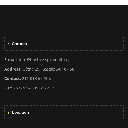
Contact
E-mail:
info@businesspromotion.gr
Address:
Οίτης 29, Κερατσίνι 187 58
Contact:
211 013 5723 &
6975753242 – 6955214412
Location