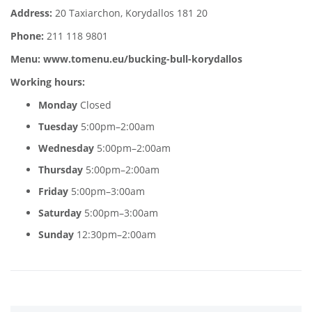
Address:
20 Taxiarchon, Korydallos 181 20
Phone:
211 118 9801
Menu:
www.tomenu.eu/bucking-bull-korydallos
Working hours:
Monday
Closed
Tuesday
5:00pm–2:00am
Wednesday
5:00pm–2:00am
Thursday
5:00pm–2:00am
Friday
5:00pm–3:00am
Saturday
5:00pm–3:00am
Sunday
12:30pm–2:00am