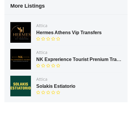
More Listings
Attica
Hermes Athens Vip Transfers
Attica
NK Exprerience Tourist Prenium Transfers & Tours
Attica
Solakis Estiatorio