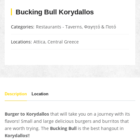
Bucking Bull Korydallos
Categories
Restaurants - Taverns
,
Φαγητό & Ποτό
Locations
Attica
,
Central Greece
Description
Location
Burger to Korydallos
that will take you on a journey with its
flavors! Small and large delicious burgers and burritos that
are worth trying. The
Bucking Bull
is the best hangout in
Korydallos!
!